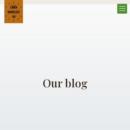
Our blog