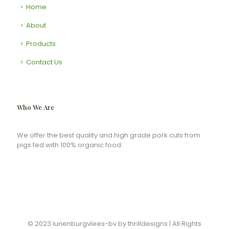
Home
About
Products
Contact Us
Who We Are
We offer the best quality and high grade pork cuts from
pigs fed with 100% organic food.
© 2023 lunenburgvlees-bv by thrilldesigns | All Rights