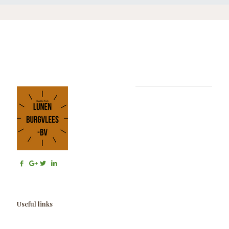
Useful links